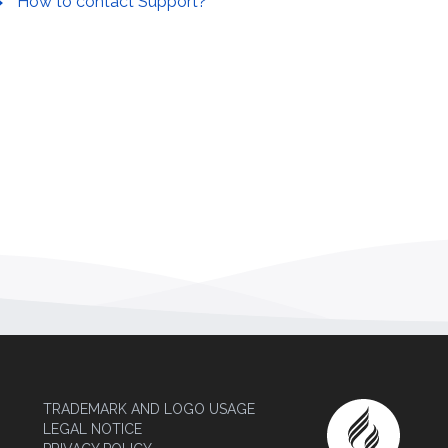
How to contact Support?
TRADEMARK AND LOGO USAGE
LEGAL NOTICE