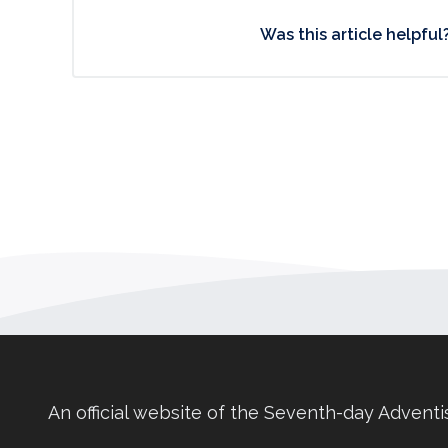
Was this article helpful
An official website of the Seventh-day Adventi