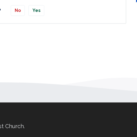
?
No
Yes
st Church.