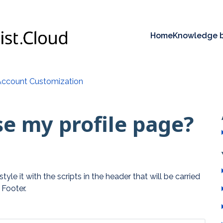
Home
Knowledge 
Account Customization
e my profile page?
yle it with the scripts in the header that will be carried
 Footer.