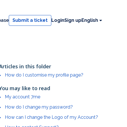
base
Submit a ticket
Login
Sign up
English
Articles in this folder
How do I customise my profile page?
You may like to read
My account 7me
How do I change my password?
How can I change the Logo of my Account?