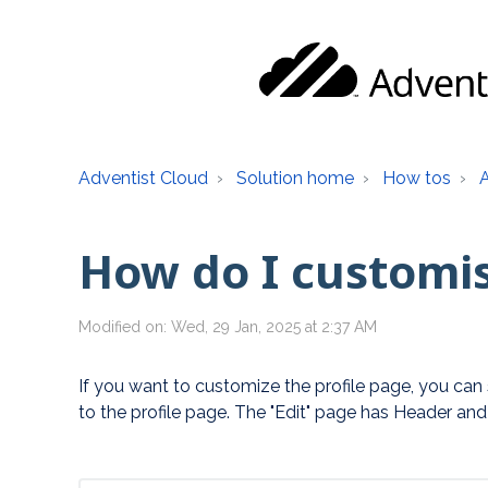
Adventist Cloud
Solution home
How tos
How do I customis
Modified on: Wed, 29 Jan, 2025 at 2:37 AM
If you want to customize the profile page, you can st
to the profile page. The "Edit" page has Header and